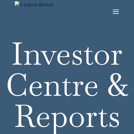
Investor
Centre &
Reports